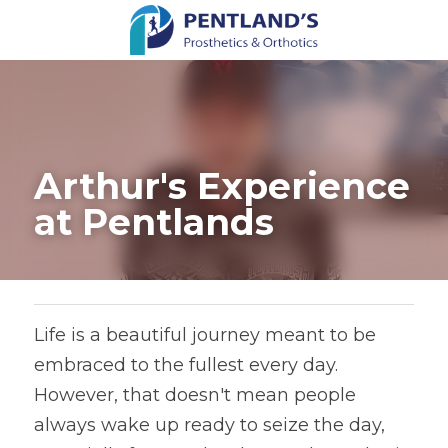
Arthur's Experience 
at Pentlands
Life is a beautiful journey meant to be 
embraced to the fullest every day. 
However, that doesn't mean people 
always wake up ready to seize the day, 