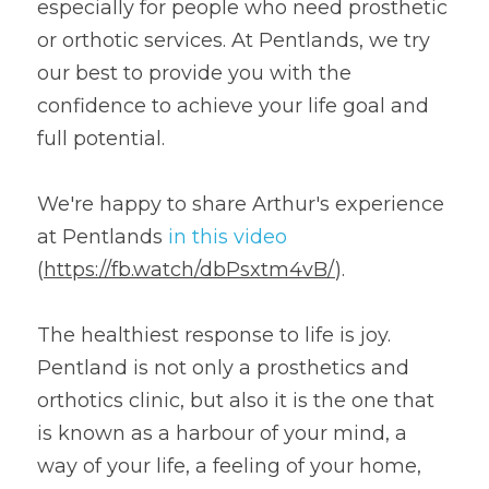
especially for people who need prosthetic 
or orthotic services. At Pentlands, we try 
our best to provide you with the 
confidence to achieve your life goal and 
full potential.
We're happy to share Arthur's experience 
at Pentlands 
in this video
(
https://fb.watch/dbPsxtm4vB/
).
The healthiest response to life is joy. 
Pentland is not only a prosthetics and 
orthotics clinic, but also it is the one that 
is known as a harbour of your mind, a 
way of your life, a feeling of your home, 