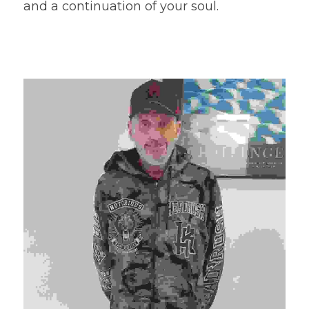
and a continuation of your soul.