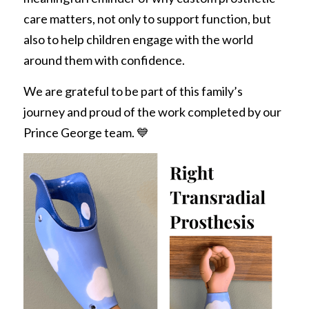
care matters, not only to support function, but 
also to help children engage with the world 
around them with confidence.
We are grateful to be part of this family’s 
journey and proud of the work completed by our 
Prince George team. 💙