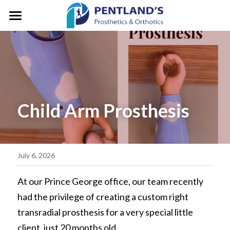
HOME
ABOUT
FOR CLIENTS
About Pentlands
Child Arm Prosthesis
Who We Are
PEDIATRICS
Prosthetic Services
Service & Location
Orthotic Services
CLINIC GALLERY
GM/President's Message
Designation & Funding
REFERRALS
July 6, 2026
Careers
Client Stories
CONTACT US
At our Prince George office, our team recently 
had the privilege of creating a custom right 
Life in Motion
Vancouver
Search
transradial prosthesis for a very special little 
Microprocessor Knees
client, just 20 months old.
Surrey