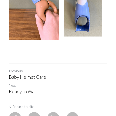
Previous
Baby Helmet Care
Next
Ready to Walk
Return to site