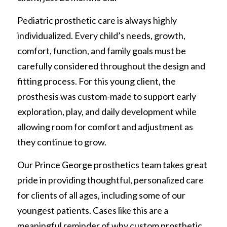
REQUEST FREE INFO
Partial Finger Prostheses
Pediatric prosthetic care is always highly 
Prince George
individualized. Every child’s needs, growth, 
Jewett Brace
Request Free Info
comfort, function, and family goals must be 
carefully considered throughout the design and 
fitting process. For this young client, the 
prosthesis was custom-made to support early 
exploration, play, and daily development while 
allowing room for comfort and adjustment as 
they continue to grow.
Our Prince George prosthetics team takes great 
pride in providing thoughtful, personalized care 
for clients of all ages, including some of our 
youngest patients. Cases like this are a 
meaningful reminder of why custom prosthetic 