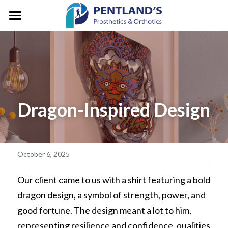
HOME
ABOUT
FOR CLIENTS
About Pentlands
Dragon-Inspired Design
Who We Are
PEDIATRICS
Prosthetic Services
Service & Location
Orthotic Services
CLINIC GALLERY
GM/President's Message
Designation & Funding
REFERRALS
October 6, 2025
Careers
Client Stories
CONTACT US
Our client came to us with a shirt featuring a bold 
dragon design, a symbol of strength, power, and 
Life in Motion
Vancouver
Search
good fortune. The design meant a lot to him, 
Microprocessor Knees
representing resilience and confidence, qualities 
Surrey