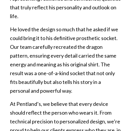
REQUEST FREE INFO
that truly reflect his personality and outlook on 
Partial Finger Prostheses
Prince George
life.
Jewett Brace
Request Free Info
He loved the design so much that he asked if we 
could bring it to his definitive prosthetic socket. 
Our team carefully recreated the dragon 
pattern, ensuring every detail carried the same 
energy and meaning as his original shirt. The 
result was a one-of-a-kind socket that not only 
fits beautifully but also tells his story in a 
personal and powerful way.
At Pentland’s, we believe that every device 
should reflect the person who wears it. From 
technical precision to personalized design, we’re 
proud to help our clients express who they are, in 