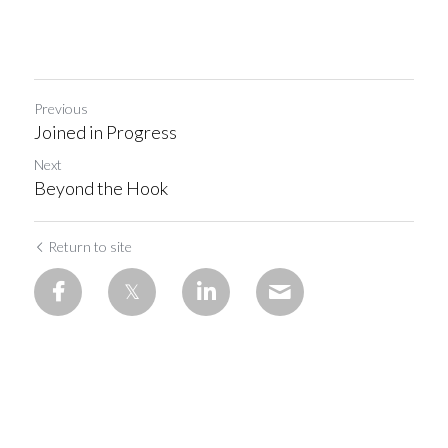
Previous
Joined in Progress
Next
Beyond the Hook
Return to site