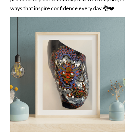
ways that inspire confidence every day. 🐉❤️