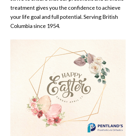
REQUEST FREE INFO
treatment gives you the confidence to achieve 
Partial Finger Prostheses
Prince George
your life goal and full potential. Serving British 
Jewett Brace
Columbia since 1954.
Request Free Info