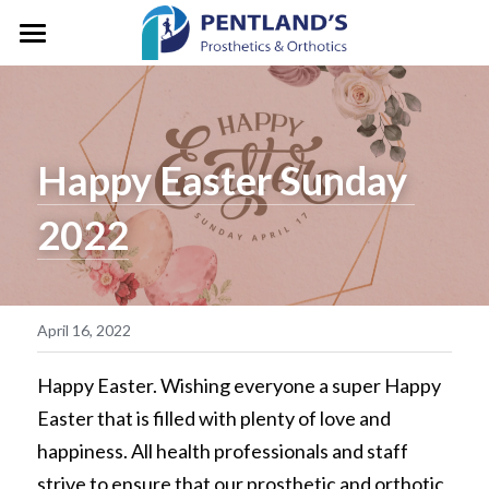
HOME
ABOUT
Happy Easter Sunday 
FOR CLIENTS
About Pentlands
2022
Who We Are
PEDIATRICS
Prosthetic Services
Service & Location
Orthotic Services
CLINIC GALLERY
GM/President's Message
Designation & Funding
REFERRALS
April 16, 2022
Careers
Client Stories
CONTACT US
Happy Easter. Wishing everyone a super Happy 
Easter that is filled with plenty of love and 
Life in Motion
Vancouver
Search
happiness. All health professionals and staff 
Microprocessor Knees
strive to ensure that our prosthetic and orthotic 
Surrey