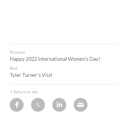
Previous
Happy 2022 International Women’s Day!
Next
Tyler Turner's Visit
Return to site