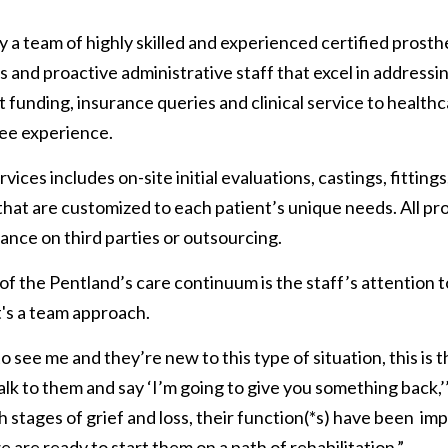
y a team of highly skilled and experienced certified prosthe
 and proactive administrative staff that excel in addressin
funding, insurance queries and clinical service to health
ree experience.
vices includes on-site initial evaluations, castings, fitting
hat are customized to each patient’s unique needs. All pro
iance on third parties or outsourcing.
 the Pentland’s care continuum is the staff’s attention 
it's a team approach.
o see me and they’re new to this type of situation, this is th
lk to them and say ‘I’m going to give you something back,’
stages of grief and loss, their function(*s) have been  im
 are ready to start them on a path of rehabilitation.”