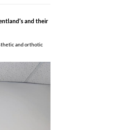
ntland’s and their 
thetic and orthotic 