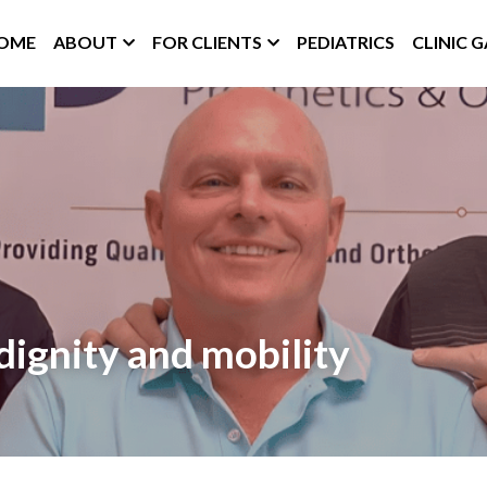
OME
ABOUT
FOR CLIENTS
PEDIATRICS
CLINIC 
dignity and mobility