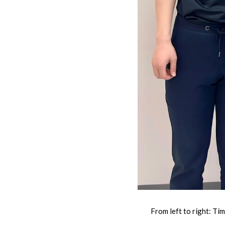
From left to right: Ti