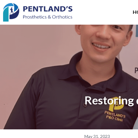
H
Restoring 
May 31, 2023