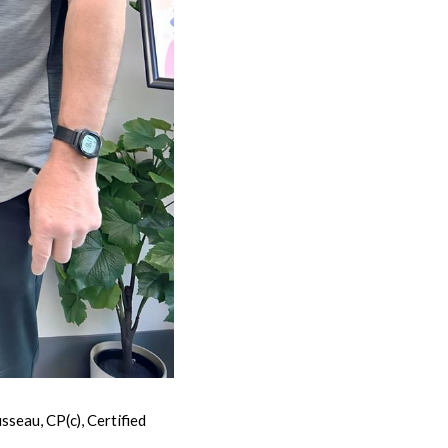
eau, CP(c), Certified 