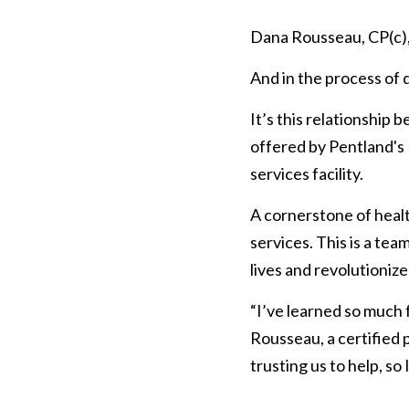
Dana Rousseau, CP(c), i
And in the process of 
It’s this relationship 
offered by Pentland's P
services facility.
A cornerstone of healt
services. This is a tea
lives and revolutionize 
“I’ve learned so much f
Rousseau, a certified 
trusting us to help, so 