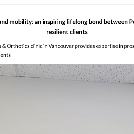
nd mobility: an inspiring lifelong bond between Pe
resilient clients
 & Orthotics clinic in Vancouver provides expertise in pros
ients