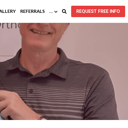
GALLERY
REFERRALS
…
REQUEST FREE INFO