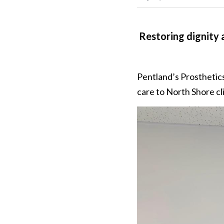
Restoring dignity a
Pentland’s Prosthetics
care to North Shore cl