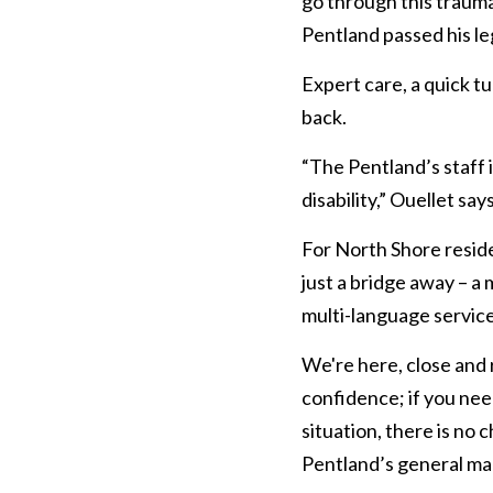
go through this trauma
Pentland passed his l
Expert care, a quick 
back.
“The Pentland’s staff i
disability,” Ouellet says
For North Shore reside
just a bridge away – a
multi-language service
We're here, close and
confidence; if you need
situation, there is no 
Pentland’s general ma