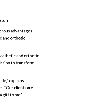
eturn.
umerous advantages 
c and orthotic 
osthetic and orthotic 
ission to transform 
de,” explains 
. “Our clients are 
a gift to me.”