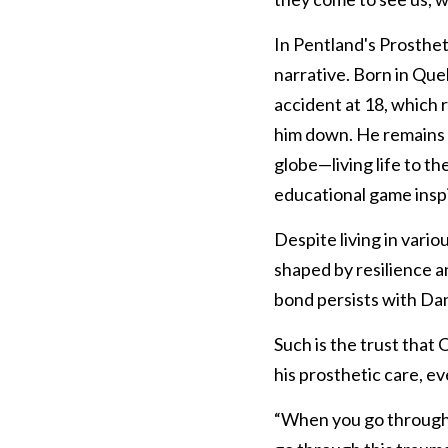
In Pentland's Prostheti
narrative. Born in Que
accident at 18, which re
him down. He remains a
globe—living life to th
educational game inspi
Despite living in vario
shaped by resilience 
bond persists with Da
Such is the trust that 
his prosthetic care, e
“When you go through t