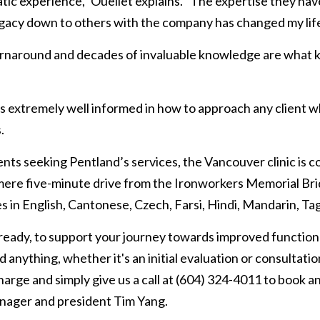
tic experience,” Ouellet explains. “The expertise they hav
egacy down to others with the company has changed my life
turnaround and decades of invaluable knowledge are what 
s extremely well informed in how to approach any client who 
.
nts seeking Pentland’s services, the Vancouver clinic is c
 mere five-minute drive from the Ironworkers Memorial Brid
s in English, Cantonese, Czech, Farsi, Hindi, Mandarin, Ta
 ready, to support your journey towards improved function
 anything, whether it's an initial evaluation or consultatio
charge and simply give us a call at (604) 324-4011 to book a
nager and president Tim Yang.