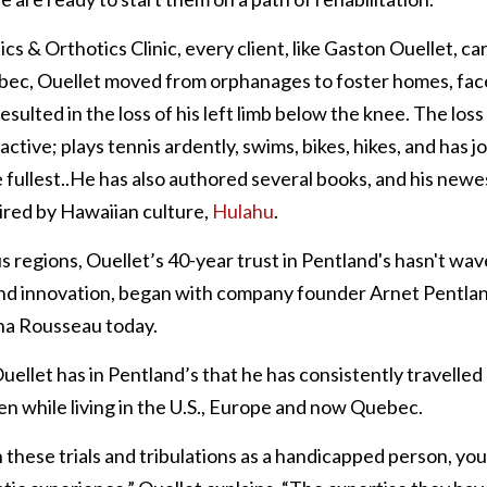
cs & Orthotics Clinic, every client, like Gaston Ouellet, carr
bec, Ouellet moved from orphanages to foster homes, face
sulted in the loss of his left limb below the knee. The loss o
ctive; plays tennis ardently, swims, bikes, hikes, and has j
e fullest..He has also authored several books, and his newest
red by Hawaiian culture, 
Hulahu
. 
us regions, Ouellet’s 40-year trust in Pentland's hasn't wave
and innovation, began with company founder Arnet Pentland
na Rousseau today.
Ouellet has in Pentland’s that he has consistently travelled
ven while living in the U.S., Europe and now Quebec.
hese trials and tribulations as a handicapped person, you 