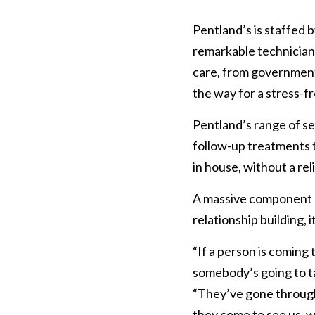
Pentland’s is staffed b
remarkable technicians
care, from government 
the way for a stress-f
Pentland’s range of ser
follow-up treatments t
in house, without a rel
A massive component of
relationship building, 
“If a person is coming t
somebody’s going to ta
“They’ve gone through 
they come to see us, we