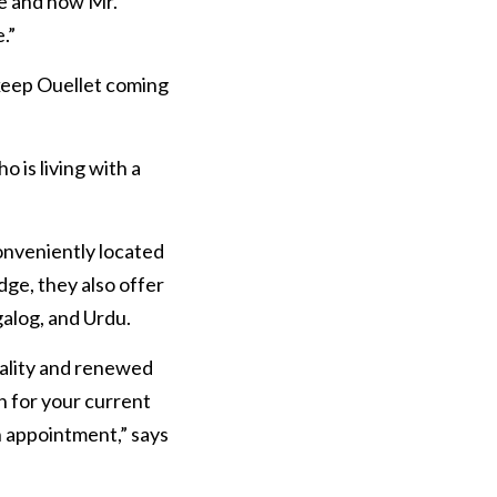
e and how Mr. 
.”
keep Ouellet coming 
is living with a 
onveniently located 
ge, they also offer 
galog, and Urdu.
ality and renewed 
n for your current 
n appointment,” says 