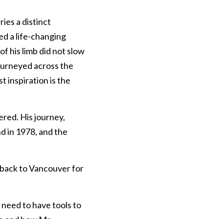
ies a distinct 
d a life-changing 
f his limb did not slow 
ourneyed across the 
 inspiration is the 
red. His journey, 
 in 1978, and the 
 back to Vancouver for 
need to have tools to 