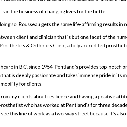
s in the business of changing lives for the better.
doing so, Rousseau gets the same life-affirming results in r
between client and clinician that is but one facet of the n
rosthetics & Orthotics Clinic, a fully accredited prostheti
hcare in B.C. since 1954, Pentland’s provides top-notch pr
m that is deeply passionate and takes immense pride in its m
mobility for clients.
rom my clients about resilience and having a positive attitu
prosthetist who has worked at Pentland’s for three decades
I see this line of work as a two-way street because it’s also 