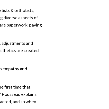
tists & orthotists, 
g diverse aspects of 
care paperwork, paving 
s, adjustments and 
sthetics are created 
to empathy and 
e first time that 
” Rousseau explains. 
pacted, and so when 