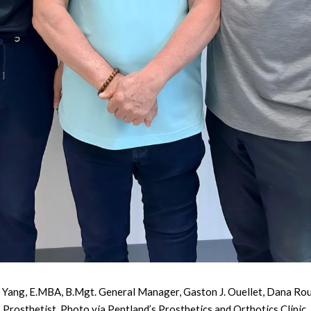
m Yang, E.MBA, B.Mgt. General Manager, Gaston J. Ouellet, Dana Rouss
Prosthetist. Photo via Pentland’s Prosthetics and Orthotics Clinic.