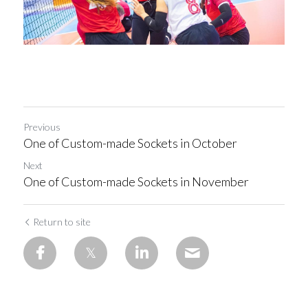
Previous
One of Custom-made Sockets in October
Next
One of Custom-made Sockets in November
Return to site