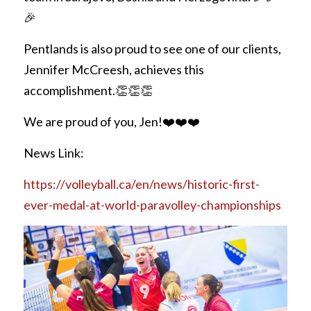
REQUEST FREE INFO
🎉
Partial Finger Prostheses
Prince George
Pentlands is also proud to see one of our clients, 
Jewett Brace
Request Free Info
Jennifer McCreesh, achieves this 
accomplishment.👏👏👏 
We are proud of you, Jen!❤️❤️❤️
News Link:
https://volleyball.ca/en/news/historic-first-
ever-medal-at-world-paravolley-championships