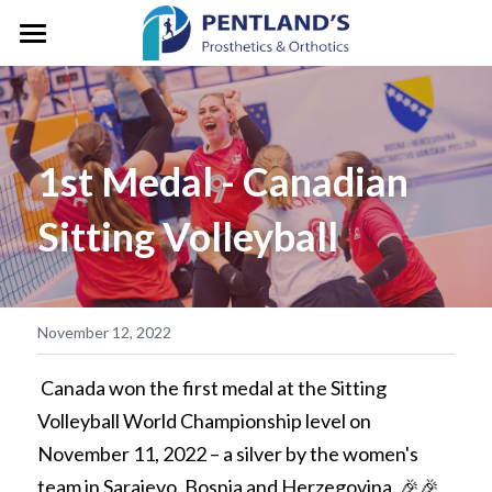
HOME
ABOUT
1st Medal - Canadian 
FOR CLIENTS
About Pentlands
Sitting Volleyball
Who We Are
PEDIATRICS
Prosthetic Services
Service & Location
Orthotic Services
CLINIC GALLERY
GM/President's Message
Designation & Funding
REFERRALS
November 12, 2022
Careers
Client Stories
CONTACT US
 Canada won the first medal at the Sitting 
Volleyball World Championship level on 
Life in Motion
Vancouver
Search
November 11, 2022 – a silver by the women's 
Microprocessor Knees
team in Sarajevo, Bosnia and Herzegovina. 🎉🎉
Surrey