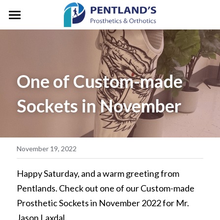
HOME
ABOUT
One of Custom-made 
FOR CLIENTS
About Pentlands
Sockets in November
Who We Are
PEDIATRICS
Prosthetic Services
Service & Location
Orthotic Services
CLINIC GALLERY
GM/President's Message
Designation & Funding
REFERRALS
November 19, 2022
Careers
Client Stories
CONTACT US
Happy Saturday, and a warm greeting from 
Pentlands. Check out one of our Custom-made 
Life in Motion
Vancouver
Search
Prosthetic Sockets in November 2022 for Mr. 
Microprocessor Knees
Jason Laxdal.
Surrey