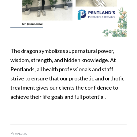
The dragon symbolizes supernatural power, 
wisdom, strength, and hidden knowledge. At 
Pentlands, all health professionals and staff 
strive to ensure that our prosthetic and orthotic 
treatment gives our clients the confidence to 
achieve their life goals and full potential.
Previous