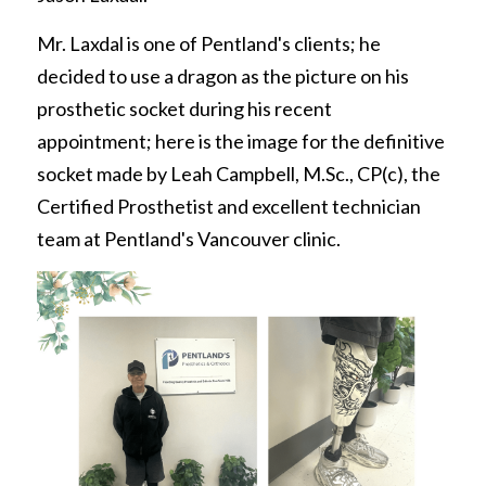
REQUEST FREE INFO
Partial Finger Prostheses
Mr. Laxdal is one of Pentland's clients; he 
Prince George
decided to use a dragon as the picture on his 
Jewett Brace
Request Free Info
prosthetic socket during his recent 
appointment; here is the image for the definitive 
socket made by Leah Campbell, M.Sc., CP(c), the 
Certified Prosthetist and excellent technician 
team at Pentland's Vancouver clinic.